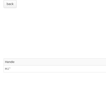
back
Handle
H.I.™