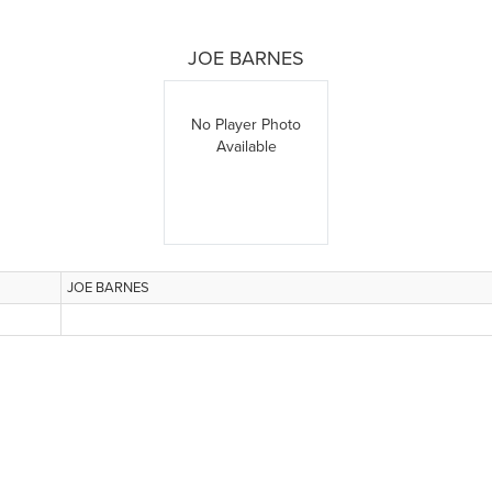
JOE BARNES
No Player Photo
Available
JOE BARNES