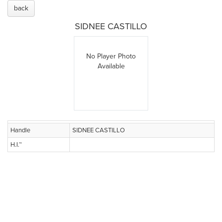
back
SIDNEE CASTILLO
No Player Photo
Available
Handle
SIDNEE CASTILLO
H.I.™