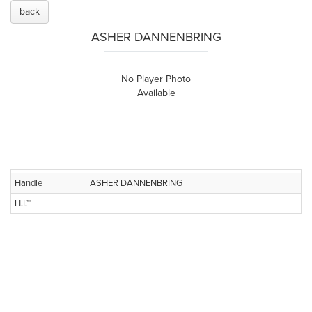
back
ASHER DANNENBRING
No Player Photo
Available
Handle
ASHER DANNENBRING
H.I.™