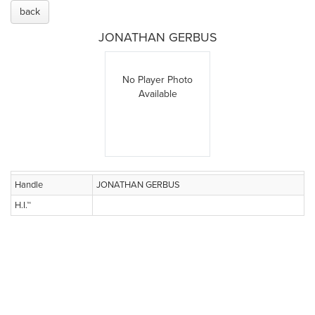
back
JONATHAN GERBUS
No Player Photo
Available
Handle
JONATHAN GERBUS
H.I.™