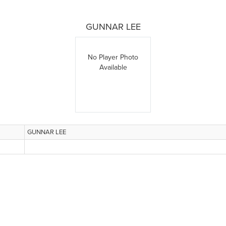
GUNNAR LEE
No Player Photo
Available
GUNNAR LEE