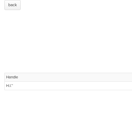
back
Handle
H.I.™