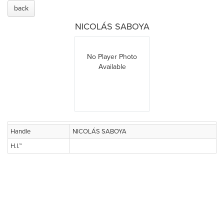
back
NICOLÁS SABOYA
No Player Photo
Available
Handle
NICOLÁS SABOYA
H.I.™