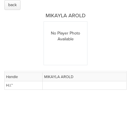
back
MIKAYLA AROLD
No Player Photo
Available
Handle
MIKAYLA AROLD
H.I.™