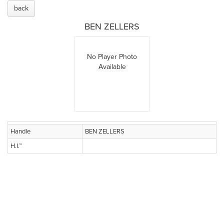
back
BEN ZELLERS
No Player Photo
Available
Handle
BEN ZELLERS
H.I.™