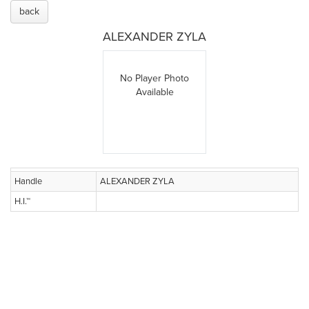
back
ALEXANDER ZYLA
No Player Photo
Available
Handle
ALEXANDER ZYLA
H.I.™