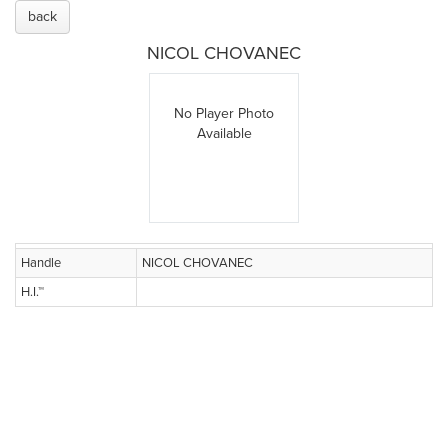
back
NICOL CHOVANEC
No Player Photo
Available
Handle
NICOL CHOVANEC
H.I.™