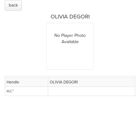
back
OLIVIA DEGORI
No Player Photo
Available
Handle
OLIVIA DEGORI
H.I.™