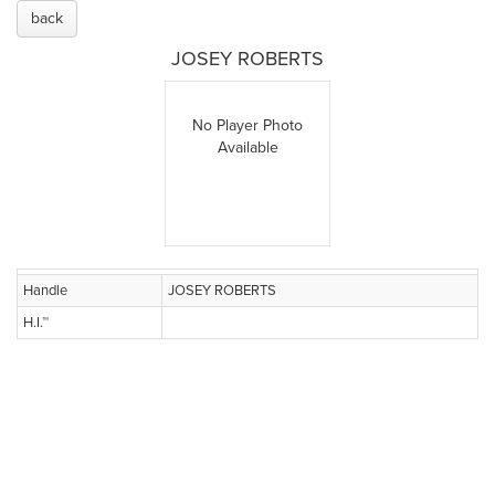
back
JOSEY ROBERTS
No Player Photo
Available
Handle
JOSEY ROBERTS
H.I.™