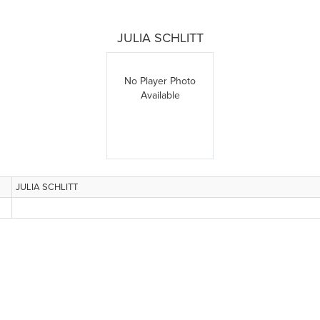
JULIA SCHLITT
No Player Photo
Available
JULIA SCHLITT