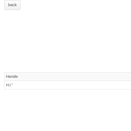
back
Handle
H.I.™