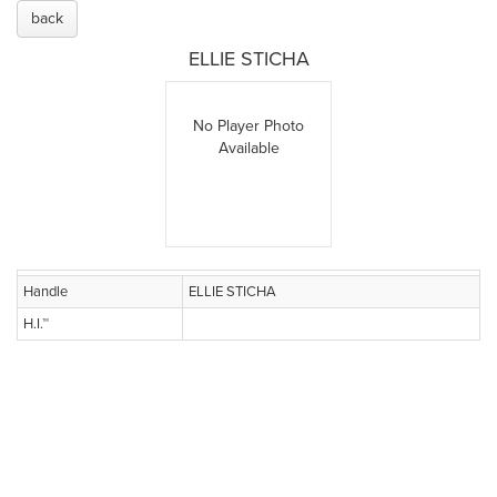
back
ELLIE STICHA
No Player Photo
Available
Handle
ELLIE STICHA
H.I.™